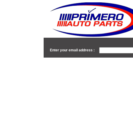
Enter your email address :